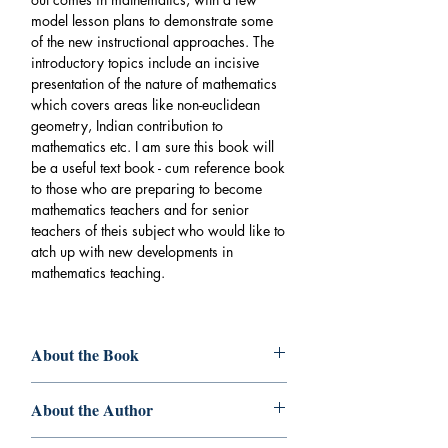
model lesson plans to demonstrate some
of the new instructional approaches. The
introductory topics include an incisive
presentation of the nature of mathematics
which covers areas like non-euclidean
geometry, Indian contribution to
mathematics etc. I am sure this book will
be a useful text book - cum reference book
to those who are preparing to become
mathematics teachers and for senior
teachers of theis subject who would like to
atch up with new developments in
mathematics teaching.
About the Book
Book
: FUNDAMENTALS
About the Author
OFMATHEMATICS EDUCATION
Author
:Dr. Vijayakumari K. Dr. Mumthas
Dr. Vijayakumari K
. - MSc (Maths, MEd,