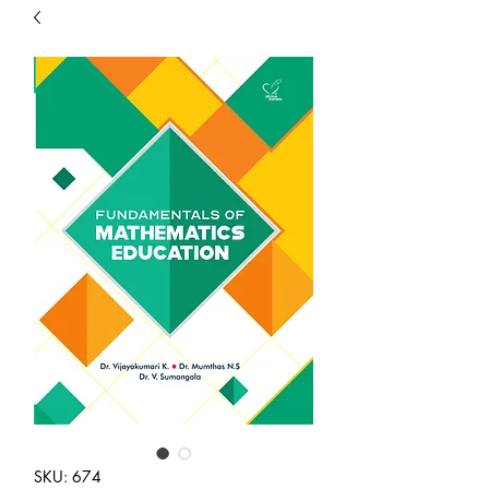
SKU: 674