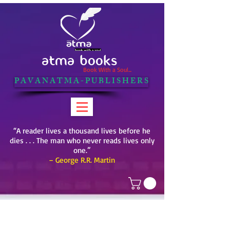
ATMA BOOKS
Book With a Soul...
P A V A N A T M A - P U B L I S H E R S
“A reader lives a thousand lives before he
dies . . . The man who never reads lives only
one.”
– George R.R. Martin