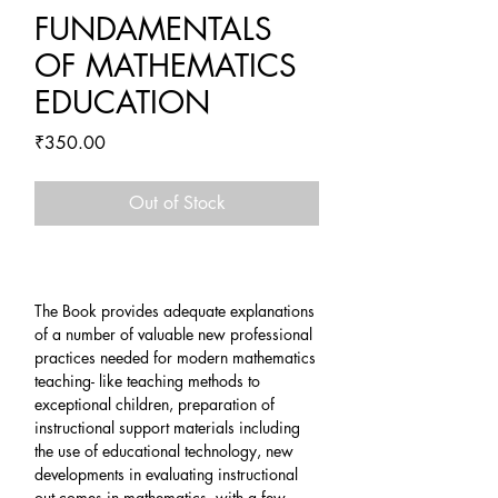
FUNDAMENTALS
OF MATHEMATICS
EDUCATION
Price
₹350.00
Out of Stock
The Book provides adequate explanations
of a number of valuable new professional
practices needed for modern mathematics
teaching- like teaching methods to
exceptional children, preparation of
instructional support materials including
the use of educational technology, new
developments in evaluating instructional
out comes in mathematics, with a few