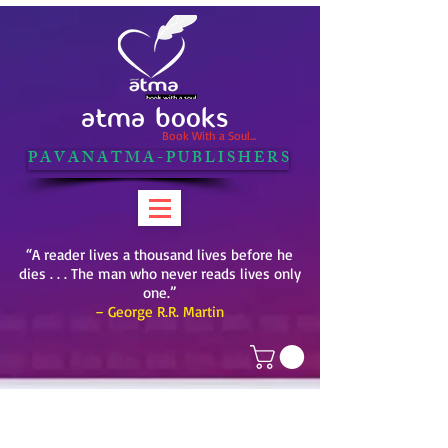
ATMA BOOKS
Book With a Soul...
P A V A N A T M A - P U B L I S H E R S
“A reader lives a thousand lives before he
dies . . . The man who never reads lives only
one.”
– George R.R. Martin