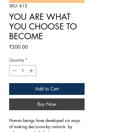
SKU: 612
YOU ARE WHAT
YOU CHOOSE TO
BECOME
Price
₹200.00
Quantity
*
Add to Cart
Buy Now
Human beings have developed six ways
of making decisions-by instincts. by