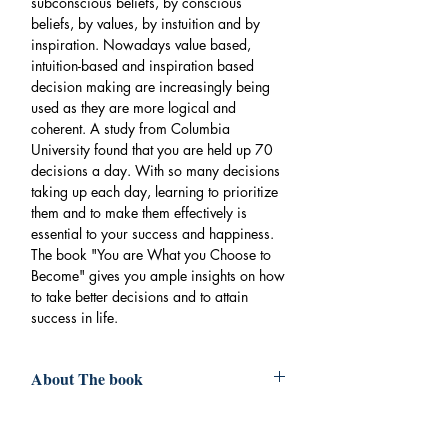
subconscious beliefs, by conscious
beliefs, by values, by instuition and by
inspiration. Nowadays value based,
intuition-based and inspiration based
decision making are increasingly being
used as they are more logical and
coherent. A study from Columbia
University found that you are held up 70
decisions a day. With so many decisions
taking up each day, learning to prioritize
them and to make them effectively is
essential to your success and happiness.
The book "You are What you Choose to
Become" gives you ample insights on how
to take better decisions and to attain
success in life.
About The book
Book
:YOU ARE WHAT YOU CHOOSE
TO BECOME