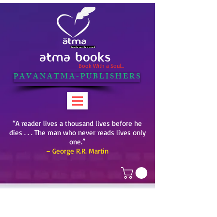
ATMA BOOKS
Book With a Soul...
P A V A N A T M A - P U B L I S H E R S
“A reader lives a thousand lives before he
dies . . . The man who never reads lives only
one.”
– George R.R. Martin