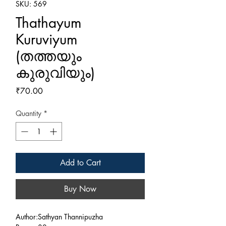
SKU: 569
Thathayum
Kuruviyum
(തത്തയും
കുരുവിയും)
Price
₹70.00
Quantity
*
Add to Cart
Buy Now
Author:Sathyan Thannipuzha