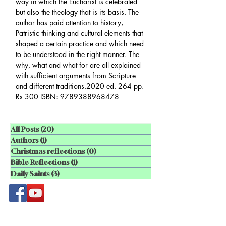
way in which the Eucharist is celebrated
but also the theology that is its basis. The
author has paid attention to history,
Patristic thinking and cultural elements that
shaped a certain practice and which need
to be understood in the right manner. The
why, what and what for are all explained
with sufficient arguments from Scripture
and different traditions.2020 ed. 264 pp.
Rs 300 ISBN: 9789388968478
All Posts
(20)
20 posts
Authors
(1)
1 post
Christmas reflections
(0)
0 posts
Bible Reflections
(1)
1 post
Daily Saints
(3)
3 posts