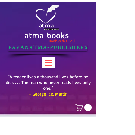
ATMA BOOKS
Book With a Soul...
P A V A N A T M A - P U B L I S H E R S
“A reader lives a thousand lives before he
dies . . . The man who never reads lives only
one.”
– George R.R. Martin