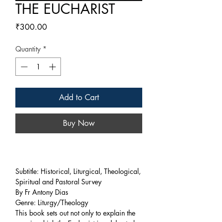
THE EUCHARIST
Price
₹300.00
Quantity
*
Add to Cart
Buy Now
Subtitle: Historical, Liturgical, Theological,
Spiritual and Pastoral Survey
By Fr Antony Dias
Genre: Liturgy/Theology
This book sets out not only to explain the