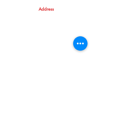
Address
Atma Books
Pavanatma publishers,
St. Alphonsa Capuchin Ashram,
KOZHIKODE,
KL 673016, IN
09846124800
Shop
Shipping & Returns
Store Policy
Cancellation & Refund
Terms and Conditions