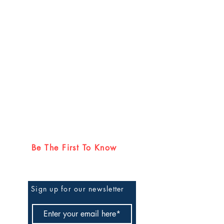
Be The First To Know
Sign up for our newsletter