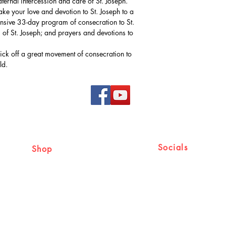
aternal intercession and care of St. Joseph.
ke your love and devotion to St. Joseph to a
hensive 33-day program of consecration to St.
of St. Joseph; and prayers and devotions to
kick off a great movement of consecration to
ld.
Socials
Shop
Shipping & Returns
Facebook
Store Policy