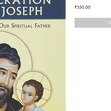
Price
₹350.00
O