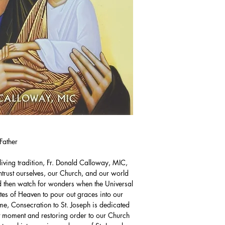
Father
living tradition, Fr. Donald Calloway, MIC,
 entrust ourselves, our Church, and our world
and then watch for wonders when the Universal
tes of Heaven to pour out graces into our
ime, Consecration to St. Joseph is dedicated
nt moment and restoring order to our Church