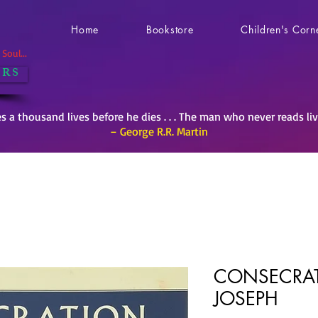
Home
Bookstore
Children's Corn
Soul...
 R S
es a thousand lives before he dies . . . The man who never reads li
– George R.R. Martin
CONSECRAT
JOSEPH