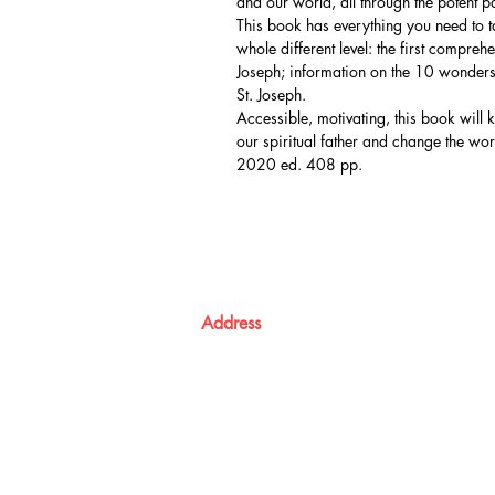
and our world, all through the potent p
This book has everything you need to ta
whole different level: the first compre
Joseph; information on the 10 wonders 
St. Joseph.
Accessible, motivating, this book will 
our spiritual father and change the wor
2020 ed. 408 pp.
Address
Atma Books
Pavanatma publishers,
St. Alphonsa Capuchin Ashram,
KOZHIKODE,