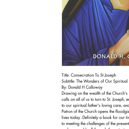
Title: Consecration To St Joseph
Subtitle: The Wonders of Our Spiritual 
By: Donald H Calloway
Drawing on the wealth of the Church's 
calls on all of us to turn to St. Joseph,
to our spiritual father's loving care, 
Patron of the Church opens the floodga
lives today. Definitely a book for our t
to meeting the challenges of the prese