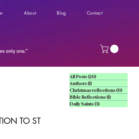
er
About
Blog
Contact
ves only one.”
All Posts
(20)
20 posts
Authors
(1)
1 post
Christmas reflections
(0)
0 posts
Bible Reflections
(1)
1 post
Daily Saints
(3)
3 posts
ION TO ST