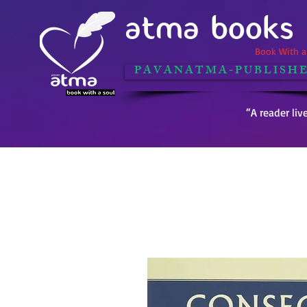
ATMA BOOKS
Book With a 
P A V A N A T M A - P U B L I S H E
“A reader liv