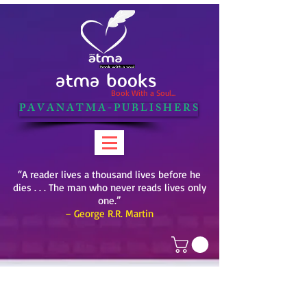
ATMA BOOKS
Book With a Soul...
P A V A N A T M A - P U B L I S H E R S
“A reader lives a thousand lives before he
dies . . . The man who never reads lives only
one.”
– George R.R. Martin