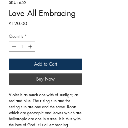
SKU: 652
Love All Embracing
Price
₹120.00
Quantity
*
Add to Cart
Buy Now
Violet is as much one with of sunlight, as
red and blue. The rising sun and the
setting sun are one and the same. Roots
which are geotropic and leaves which are
heliotropic are one in a tree. It is thus with
the love of God. It is all embracing.