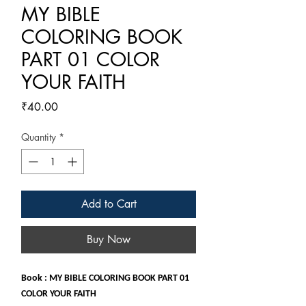
MY BIBLE
COLORING BOOK
PART 01 COLOR
YOUR FAITH
Price
₹40.00
Quantity
*
Add to Cart
Buy Now
Book : MY BIBLE COLORING BOOK PART 01
COLOR YOUR FAITH