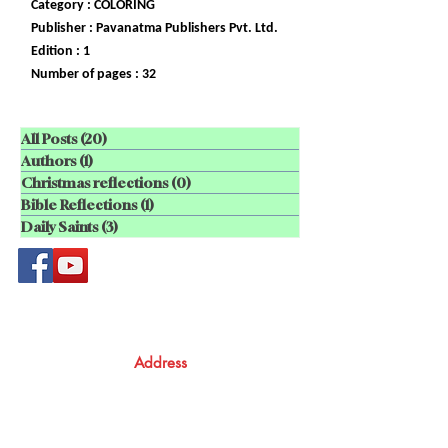
Category : COLORING
Publisher : Pavanatma Publishers Pvt. Ltd.
Edition : 1
Number of pages : 32
All Posts
(20)
20 posts
Authors
(1)
1 post
Christmas reflections
(0)
0 posts
Bible Reflections
(1)
1 post
Daily Saints
(3)
3 posts
Address
Atma Books
Pavanatma publishers,