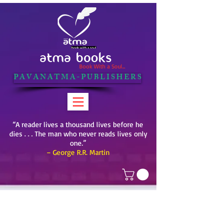
ATMA BOOKS
Book With a Soul...
P A V A N A T M A - P U B L I S H E R S
“A reader lives a thousand lives before he
dies . . . The man who never reads lives only
one.”
– George R.R. Martin