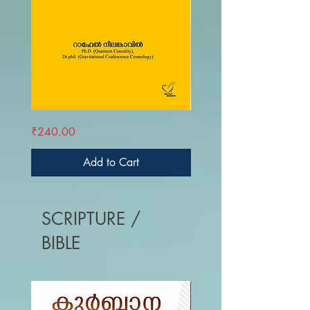
SNEHAPRA
LACANUM
Price
Price
₹240.00
₹390.00
IDHANAM
ZIZEKUM
ATMAV
DAIVASTIKYAM
Add to Cart
SCRIPTURE /
BIBLE