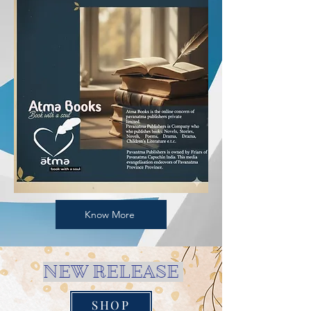
Know More
NEW RELEASE
SHOP