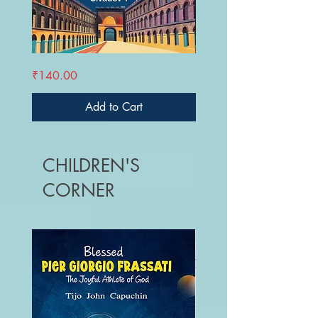
ANDAMAN
VISUDHANADU
Price
Price
₹140.00
₹220.00
UNPLUGGED
-
Theerthadakarkku
Oru
Vazhikatti
Add to Cart
CHILDREN'S
CORNER