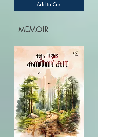
SAILY
Add to Cart
MEMOIR