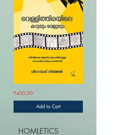
VELLITHIRAYILE
Price
₹400.00
KARUPPUM
VELUPPUM
Add to Cart
HOMLETICS