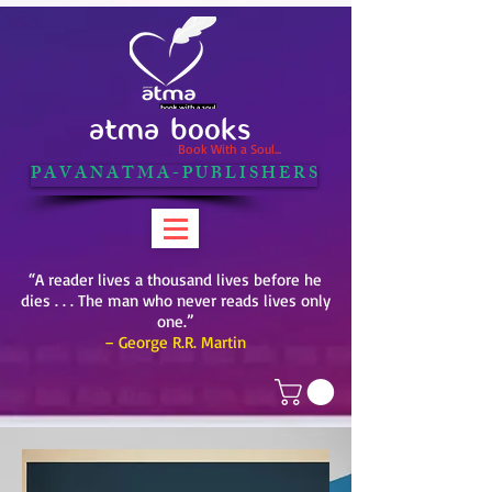
ATMA BOOKS
Book With a Soul...
P A V A N A T M A - P U B L I S H E R S
“A reader lives a thousand lives before he
dies . . . The man who never reads lives only
one.”
– George R.R. Martin