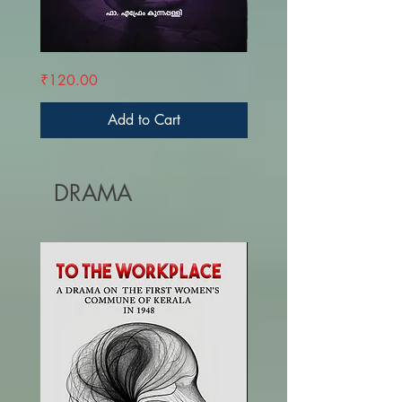
AVALKKULLILE
K.M.
Price
Price
₹120.00
₹190.00
AARUPER
MANI
-
RASHTREEYATHILE
KARUNA
Add to Cart
DRAMA