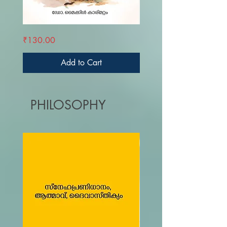
KRUPAYUDE
FAROOKHIYAM
Price
Price
₹130.00
₹270.00
KANALVAZHIKAL
Add to Cart
PHILOSOPHY