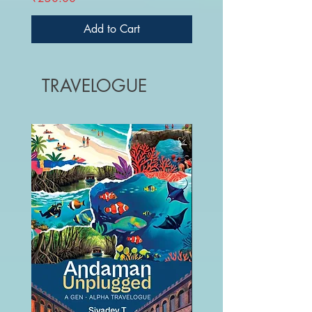
Add to Cart
TRAVELOGUE