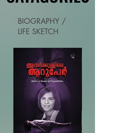
BIOGRAPHY /
LIFE SKETCH