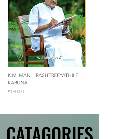
K.M. MANI - RASHTREEYATHILE
CHRISTHAVASAMOOHA
KARUNA
MALABARINTE
CHARITHRAPADANGAL
Price
₹190.00
Price
₹460.00
CATAGORIES
CATAGORIES