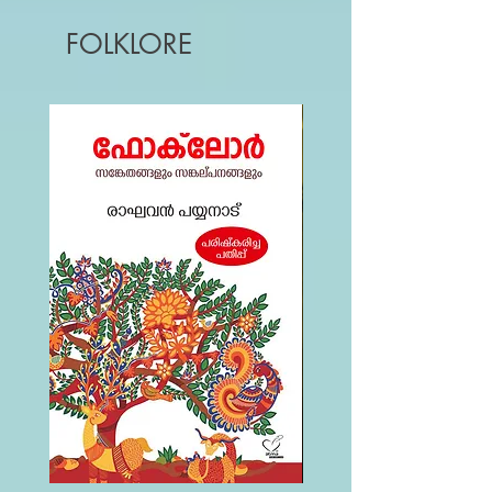
FOLKLORE