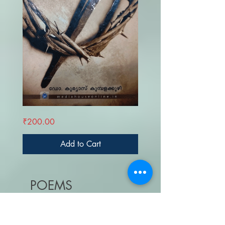
GALILEYANTE
Price
₹200.00
ITHIHASAM
Add to Cart
POEMS