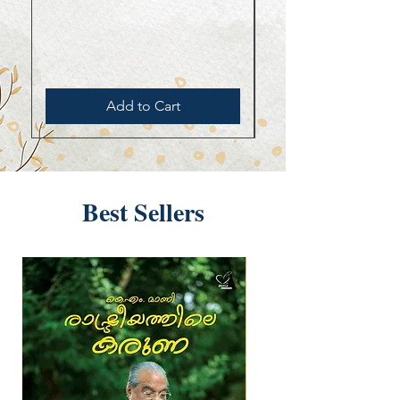
Add to Cart
Best Sellers